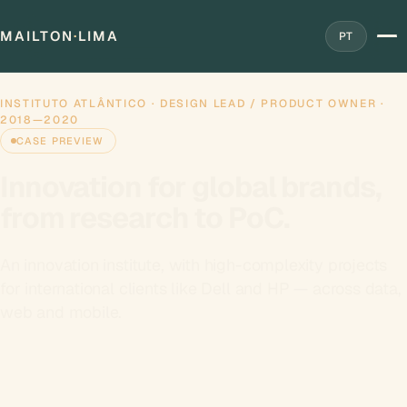
MAILTON
·
LIMA
PT
Home
Work
›
›
Instituto Atlântico
INSTITUTO ATLÂNTICO · DESIGN LEAD / PRODUCT OWNER ·
2018—2020
CASE PREVIEW
Innovation for global brands,
from research to PoC.
An innovation institute, with high-complexity projects
for international clients like Dell and HP — across data,
web and mobile.