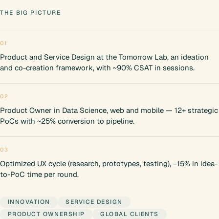
THE BIG PICTURE
01
Product and Service Design at the Tomorrow Lab, an ideation
and co-creation framework, with ~90% CSAT in sessions.
02
Product Owner in Data Science, web and mobile — 12+ strategic
PoCs with ~25% conversion to pipeline.
03
Optimized UX cycle (research, prototypes, testing), −15% in idea-
to-PoC time per round.
INNOVATION
SERVICE DESIGN
PRODUCT OWNERSHIP
GLOBAL CLIENTS