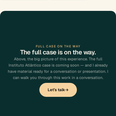
FULL CASE ON THE WAY
The full case is on the way.
Above, the big picture of this experience. The full
Instituto Atlântico case is coming soon — and I already
have material ready for a conversation or presentation. I
can walk you through this work in a conversation.
Let’s talk
→